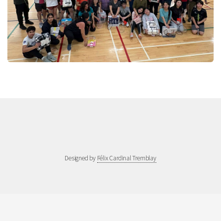
Designed by
Félix Cardinal Tremblay