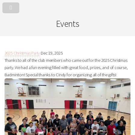
Events
2025 Christmas Party
Dec 19, 2025
Thanks to all of the club members who came out for the 2025 Christmas
party. We had a fun evening filled with great food, prizes, and of course,
Badminton! Special thanks to Cindy for organizing all of the gifts!