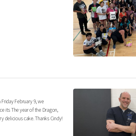
 Friday February 9, we
ce its The year of the Dragon,
ry delicious cake. Thanks Cindy!