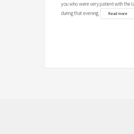
you who were very patient with the 
during that evening.
Read more