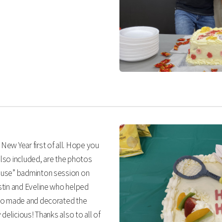
ew Year first of all. Hope you
also included, are the photos
ouse” badminton session on
stin and Eveline who helped
who made and decorated the
delicious! Thanks also to all of