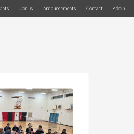
ents
Join us
Announcements
Contact
Admin