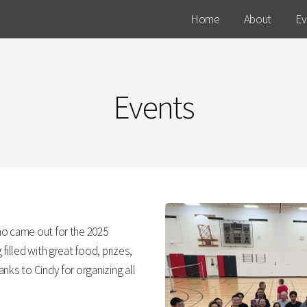
Home
About
Ev
Events
ho came out for the 2025
filled with great food, prizes,
nks to Cindy for organizing all