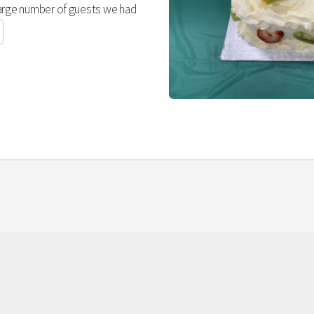
large number of guests we had