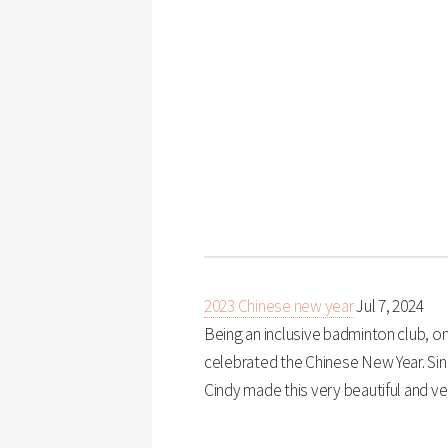
2023 Chinese new year
Jul 7, 2024
Being an inclusive badminton club, on
celebrated the Chinese New Year. Sin
Cindy made this very beautiful and ve