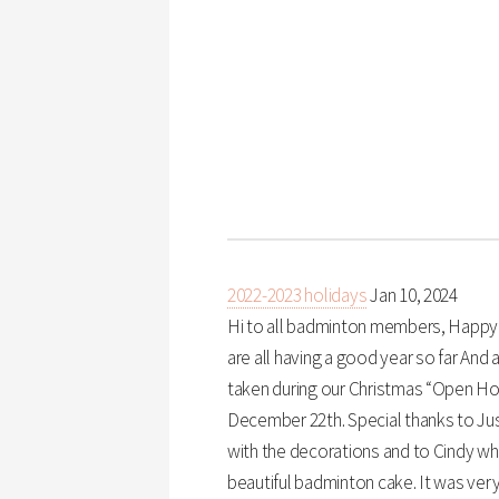
2022-2023 holidays
Jan 10, 2024
Hi to all badminton members, Happy N
are all having a good year so far And 
taken during our Christmas “Open H
December 22th. Special thanks to Ju
with the decorations and to Cindy 
beautiful badminton cake. It was very 