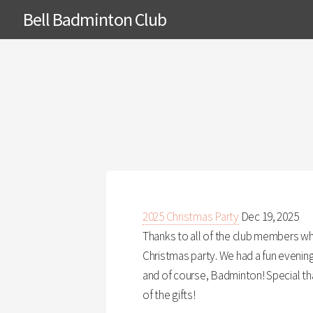
Bell Badminton Club
2025 Christmas Party
Dec 19, 2025
Thanks to all of the club members w
Christmas party. We had a fun evening 
and of course, Badminton! Special tha
of the gifts!