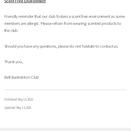
Scent Free Environment
Friendly reminder that our club fosters a scent free environment as some
members are allergic. Please refrain from wearing scented products to
the club.
Should you have any questions, please do not hesitate to contact us.
Thank you,
Bell Badminton Club
Published: May 13, 2025
Updated: May 13, 2025