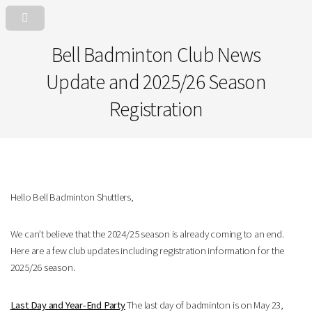
Bell Badminton Club News
Update and 2025/26 Season
Registration
Hello Bell Badminton Shuttlers,
We can’t believe that the 2024/25 season is already coming to an end.
Here are a few club updates including registration information for the
2025/26 season.
Last Day and Year-End Party
The last day of badminton is on May 23,