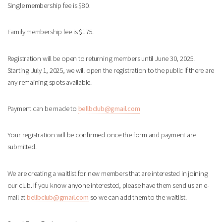
Single membership fee is $80.
Family membership fee is $175.
Registration will be open to returning members until June 30, 2025.
Starting July 1, 2025, we will open the registration to the public if there are
any remaining spots available.
Payment can be made to
bellbclub@gmail.com
Your registration will be confirmed once the form and payment are
submitted.
We are creating a waitlist for new members that are interested in joining
our club. If you know anyone interested, please have them send us an e-
mail at
bellbclub@gmail.com
so we can add them to the waitlist.