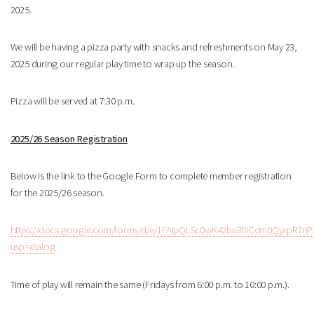
2025.
We will be having a pizza party with snacks and refreshments on May 23,
2025 during our regular play time to wrap up the season.
Pizza will be served at 7:30 p.m.
2025/26 Season Registration
Below is the link to the Google Form to complete member registration
for the 2025/26 season.
https://docs.google.com/forms/d/e/1FAIpQLSc0wK42bu3fIiCdm0QyxpR
usp=dialog
Time of play will remain the same (Fridays from 6:00 p.m. to 10:00 p.m.).