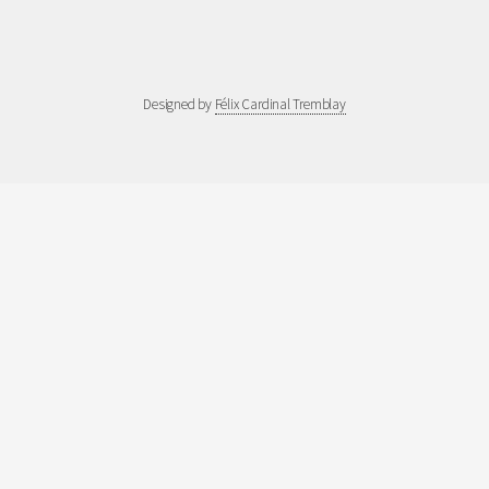
Designed by
Félix Cardinal Tremblay