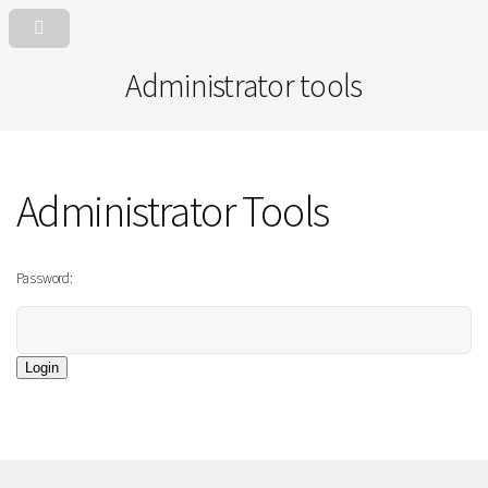
Administrator tools
Administrator Tools
Password:
Login