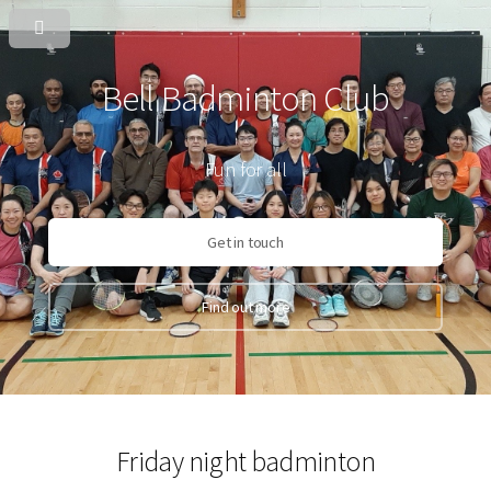
Bell Badminton Club
Fun for all
Get in touch
Find out more
Friday night badminton