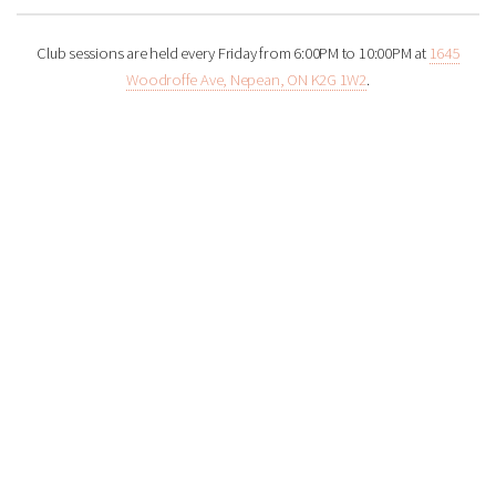
Club sessions are held every Friday from 6:00PM to 10:00PM at
1645
Woodroffe Ave, Nepean, ON K2G 1W2
.