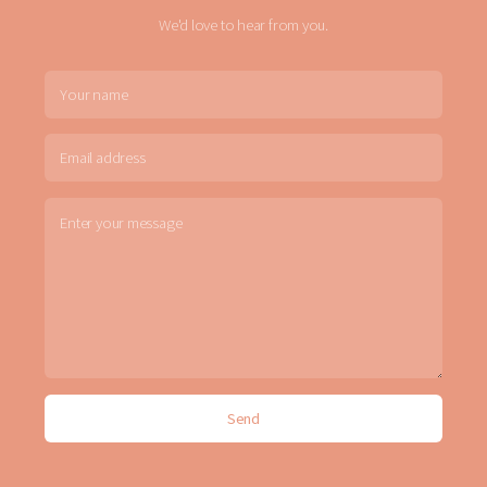
We'd love to hear from you.