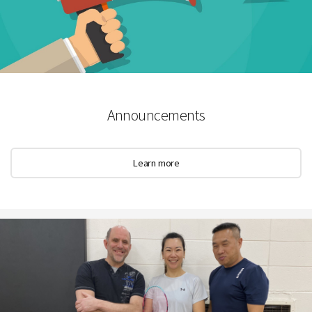
Announcements
Learn more