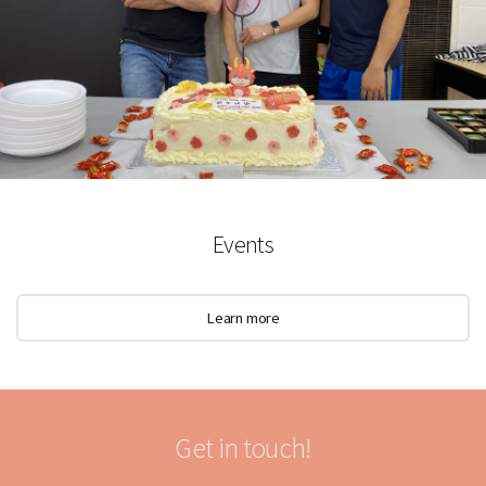
Events
Learn more
Get in touch!